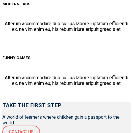
MODERN LABS
Alterum accommodare duo cu. Ius labore luptatum efficiendi
ex, ne vim enim eu, his rebum iriure eripuit graecis et.
FUNNY GAMES
Alterum accommodare duo cu. Ius labore luptatum efficiendi
ex, ne vim enim eu, his rebum iriure eripuit graecis et.
TAKE THE FIRST STEP
A world of learners where children gain a passport to the
world
CONTACT US