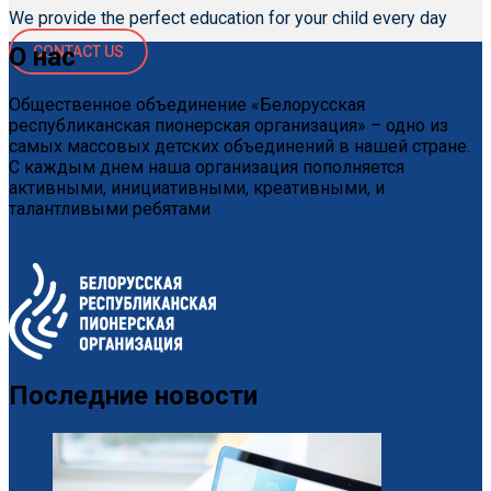
We provide the perfect education for your child every day
О нас
CONTACT US
Общественное объединение «Белорусская
республиканская пионерская организация» – одно из
самых массовых детских объединений в нашей стране.
С каждым днем наша организация пополняется
активными, инициативными, креативными, и
талантливыми ребятами
Последние новости