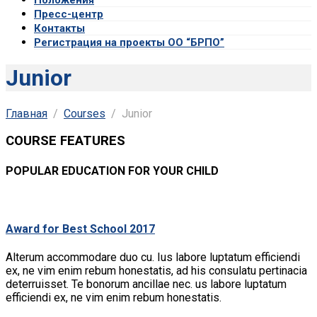
Пресс-центр
Контакты
Регистрация на проекты ОО “БРПО”
Junior
Главная
Courses
Junior
COURSE FEATURES
POPULAR EDUCATION FOR YOUR CHILD
Award for Best School 2017
Alterum accommodare duo cu. Ius labore luptatum efficiendi
ex, ne vim enim rebum honestatis, ad his consulatu pertinacia
deterruisset. Te bonorum ancillae nec. us labore luptatum
efficiendi ex, ne vim enim rebum honestatis.