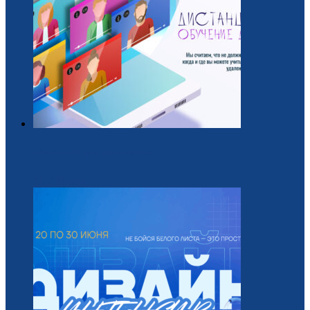
Обучающий курс для вожатых
22 / Июль