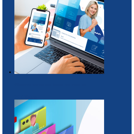
Образовательная платформа для вожатых
29 / Июль