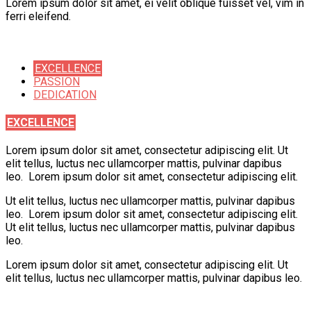
Lorem ipsum dolor sit amet, ei velit oblique fuisset vel, vim in
ferri eleifend.
EXCELLENCE
PASSION
DEDICATION
EXCELLENCE
Lorem ipsum dolor sit amet, consectetur adipiscing elit. Ut
elit tellus, luctus nec ullamcorper mattis, pulvinar dapibus
leo. Lorem ipsum dolor sit amet, consectetur adipiscing elit.
Ut elit tellus, luctus nec ullamcorper mattis, pulvinar dapibus
leo. Lorem ipsum dolor sit amet, consectetur adipiscing elit.
Ut elit tellus, luctus nec ullamcorper mattis, pulvinar dapibus
leo.
Lorem ipsum dolor sit amet, consectetur adipiscing elit. Ut
elit tellus, luctus nec ullamcorper mattis, pulvinar dapibus leo.
Learning