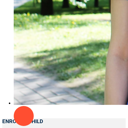
ENROLL A CHILD