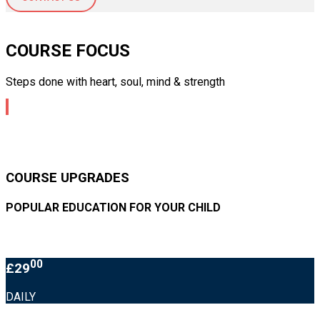
COURSE FOCUS
Steps done with heart, soul, mind & strength
COURSE UPGRADES
POPULAR EDUCATION FOR YOUR CHILD
00
£29
DAILY