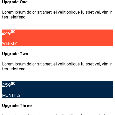
Upgrade One
Lorem ipsum dolor sit amet, ei velit oblique fuisset vel, vim in
ferri eleifend.
00
£49
WEEKLY
Upgrade Two
Lorem ipsum dolor sit amet, ei velit oblique fuisset vel, vim in
ferri eleifend.
00
£59
MONTHLY
Upgrade Three