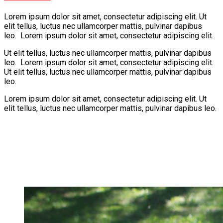
Lorem ipsum dolor sit amet, consectetur adipiscing elit. Ut
elit tellus, luctus nec ullamcorper mattis, pulvinar dapibus
leo. Lorem ipsum dolor sit amet, consectetur adipiscing elit.
Ut elit tellus, luctus nec ullamcorper mattis, pulvinar dapibus
leo. Lorem ipsum dolor sit amet, consectetur adipiscing elit.
Ut elit tellus, luctus nec ullamcorper mattis, pulvinar dapibus
leo.
Lorem ipsum dolor sit amet, consectetur adipiscing elit. Ut
elit tellus, luctus nec ullamcorper mattis, pulvinar dapibus leo.
Learning
Creativity
Fun
Play