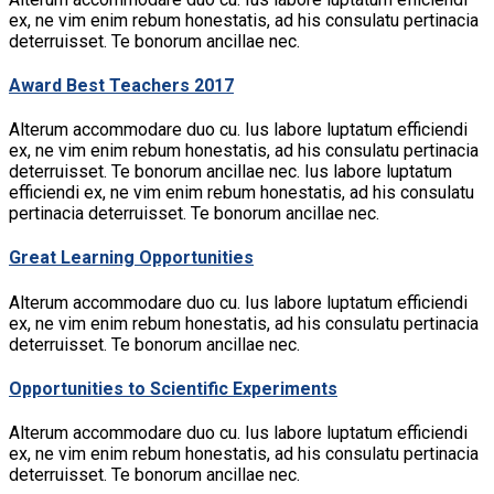
ex, ne vim enim rebum honestatis, ad his consulatu pertinacia
deterruisset. Te bonorum ancillae nec.
Award Best Teachers 2017
Alterum accommodare duo cu. Ius labore luptatum efficiendi
ex, ne vim enim rebum honestatis, ad his consulatu pertinacia
deterruisset. Te bonorum ancillae nec. Ius labore luptatum
efficiendi ex, ne vim enim rebum honestatis, ad his consulatu
pertinacia deterruisset. Te bonorum ancillae nec.
Great Learning Opportunities
Alterum accommodare duo cu. Ius labore luptatum efficiendi
ex, ne vim enim rebum honestatis, ad his consulatu pertinacia
deterruisset. Te bonorum ancillae nec.
Opportunities to Scientific Experiments
Alterum accommodare duo cu. Ius labore luptatum efficiendi
ex, ne vim enim rebum honestatis, ad his consulatu pertinacia
deterruisset. Te bonorum ancillae nec.