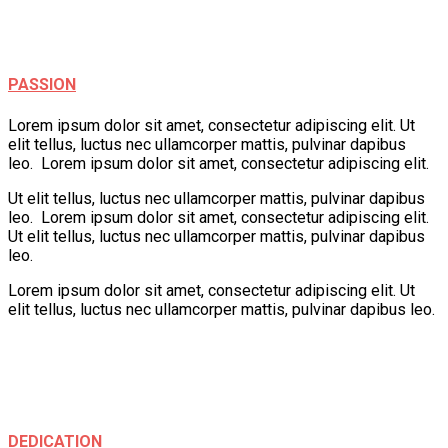
Creativity
Fun
Play
PASSION
Lorem ipsum dolor sit amet, consectetur adipiscing elit. Ut
elit tellus, luctus nec ullamcorper mattis, pulvinar dapibus
leo. Lorem ipsum dolor sit amet, consectetur adipiscing elit.
Ut elit tellus, luctus nec ullamcorper mattis, pulvinar dapibus
leo. Lorem ipsum dolor sit amet, consectetur adipiscing elit.
Ut elit tellus, luctus nec ullamcorper mattis, pulvinar dapibus
leo.
Lorem ipsum dolor sit amet, consectetur adipiscing elit. Ut
elit tellus, luctus nec ullamcorper mattis, pulvinar dapibus leo.
Creativity
Learning
Play
Fun
DEDICATION