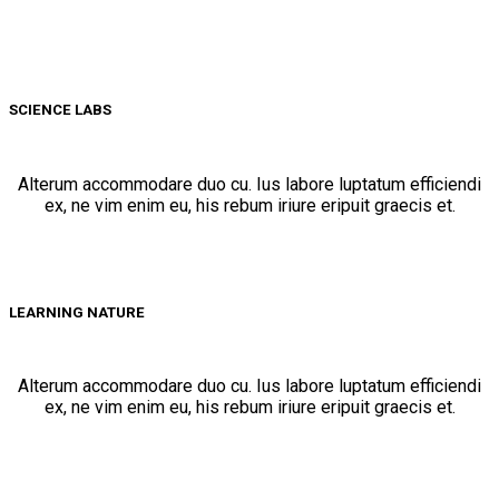
SCIENCE LABS
Alterum accommodare duo cu. Ius labore luptatum efficiendi
ex, ne vim enim eu, his rebum iriure eripuit graecis et.
LEARNING NATURE
Alterum accommodare duo cu. Ius labore luptatum efficiendi
ex, ne vim enim eu, his rebum iriure eripuit graecis et.