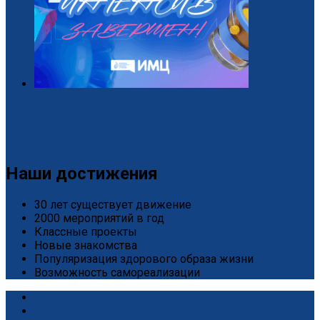
Завершился «Дизайн-интенсив» от БРПО!
2 / Июль
Наши достижения
30 лет существует движение
2000 мероприятий в год
Классные проекты
Новые знакомства
Популяризация здорового образа жизни
Возможность самореализации