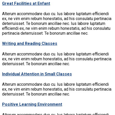
Great Facilities at Enfant
Alterum accommodare duo cu. Ius labore luptatum efficiendi
ex, ne vim enim rebum honestatis, ad his consulatu pertinacia
deterruisset. Te bonorum ancillae nec. Ius labore luptatum
efficiendi ex, ne vim enim rebum honestatis, ad his consulatu
pertinacia deterruisset. Te bonorum ancillae nec.
Writing and Reading Classes
Alterum accommodare duo cu. Ius labore luptatum efficiendi
ex, ne vim enim rebum honestatis, ad his consulatu pertinacia
deterruisset. Te bonorum ancillae nec.
Individual Attention in Small Classes
Alterum accommodare duo cu. Ius labore luptatum efficiendi
ex, ne vim enim rebum honestatis, ad his consulatu pertinacia
deterruisset. Te bonorum ancillae nec.
Positive Learning Environment
Alterum accommodare duo cu. Ius labore luptatum efficiendi