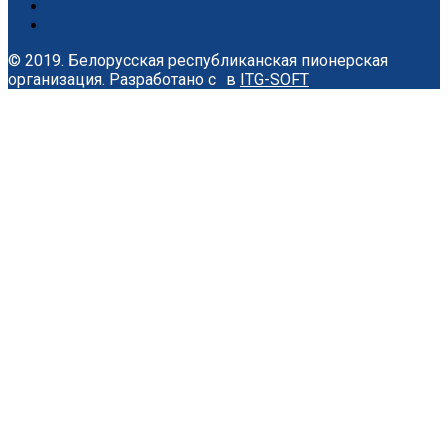
© 2019. Белорусская республиканская пионерская
организация.
Разработано с
в
ITG-SOFT